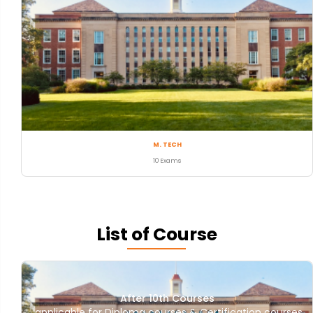
M. TECH
10 Exams
List of Course
After 10th Courses
applicable for Diploma courses & Certification courses