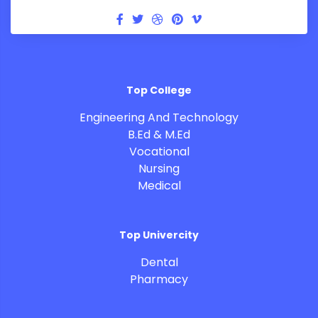
Top College
Engineering And Technology
B.Ed & M.Ed
Vocational
Nursing
Medical
Top Univercity
Dental
Pharmacy