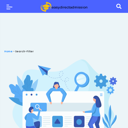
Home
-
Search-Filter