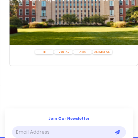
ITI
DENTAL
ARTS
ANIMATION
Join Our Newsletter