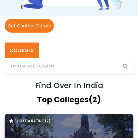
Get Contact Details
COLLEGES
Find Over In India
Top Colleges(2)
8/10 EDA RATING(2)