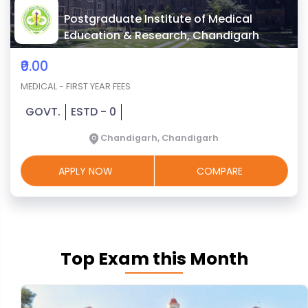
Postgraduate Institute of Medical
Education & Research, Chandigarh
₹0.00
MEDICAL - FIRST YEAR FEES
GOVT.
ESTD - 0
Chandigarh, Chandigarh
APPLY NOW
COMPARE
Top Exam this Month