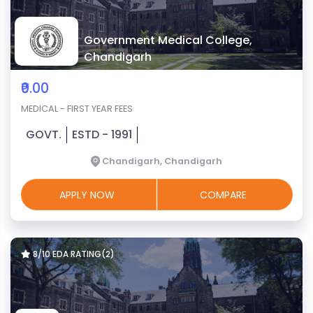
Government Medical College,
Chandigarh
₹0.00
MEDICAL - FIRST YEAR FEES
GOVT.
ESTD - 1991
Chandigarh, Chandigarh
APPLY NOW
COMPARE
8/10 EDA RATING(2)