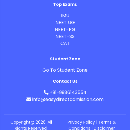
Top Exams
IMU
NEET UG
NEET-PG
NEET-SS
CAT
Student Zone
Go To Student Zone
Contact Us
+91-9986143554
info@easydirectadmission.com
Copyright@ 2026. All
Privacy Policy | Terms &
Rights Reserved.
Conditions |
Disclaimer