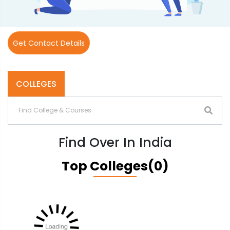
Get Contact Details
COLLEGES
Find Over In India
Top Colleges(0)