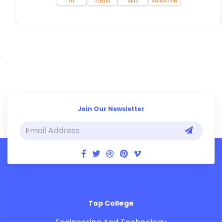
ITI
DENTAL
ARTS
ANIMATION
Join Our Newsletter
Top College