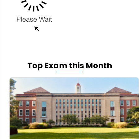
Top Exam this Month