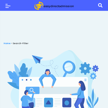
Home
-
Search-Filter