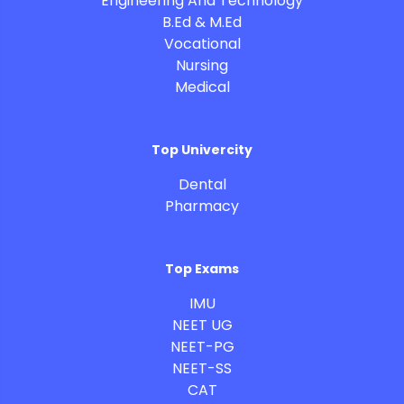
Engineering And Technology
B.Ed & M.Ed
Vocational
Nursing
Medical
Top Univercity
Dental
Pharmacy
Top Exams
IMU
NEET UG
NEET-PG
NEET-SS
CAT