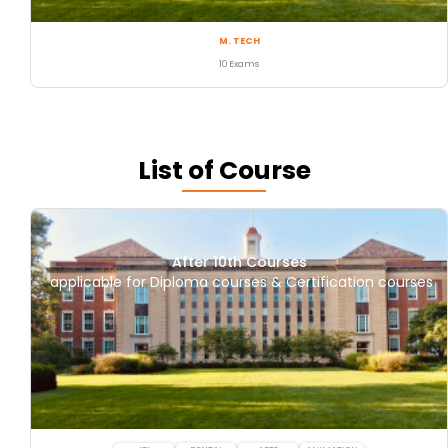
M. TECH
10 Exams
List of Course
After 10th Courses
applicable for Diploma courses & Certification courses