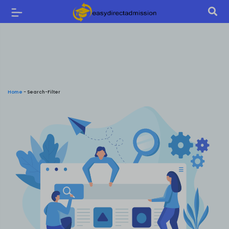
Home
-
Search-Filter