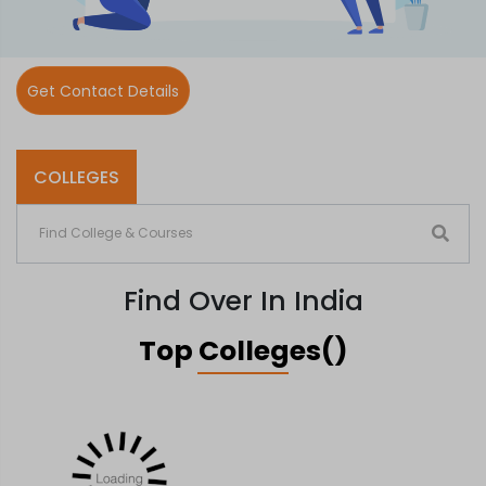
Get Contact Details
COLLEGES
Find Over In India
Top Colleges()