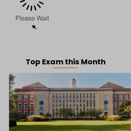
Top Exam this Month