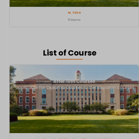
M. TECH
10 Exams
List of Course
After 10th Courses
applicable for Diploma courses & Certification courses