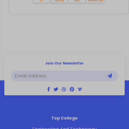
ITI
DENTAL
ARTS
ANIMATION
Join Our Newsletter
Top College