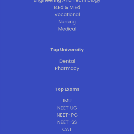
Engineering And Technology
B.Ed & M.Ed
Vocational
Nursing
Medical
Top Univercity
Dental
Pharmacy
Top Exams
IMU
NEET UG
NEET-PG
NEET-SS
CAT