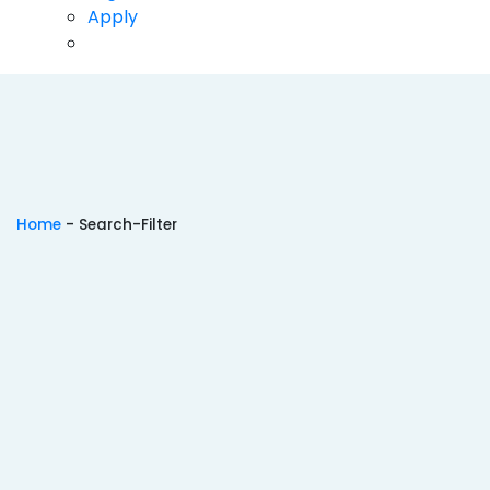
Pharmacy
Apply
Science
Architecture
Aviation
Dental
Education
Home
-
Search-Filter
Hotel Management
Mass Communications
Veterinary Sciences
Animation
Ranking 2024
TOP CITIES
Top B.Tech Colleges in Hyderabad