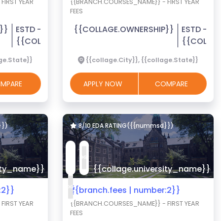
FIRST YEAR
{{BRANCH.COURSES_NAME}} - FIRST YEAR
FEES
}}
ESTD -
{{COLLAGE.OWNERSHIP}}
ESTD -
{{COLLAGE.EST_YEAR}}
{{COLLAG
age.State}}
{{collage.City}}, {{collage.State}}
MPARE
APPLY NOW
COMPARE
}})
8/10 EDA RATING({{nummsd}})
sity_name}}
{{collage.university_name}}
:2}}
₹{{branch.fees | number:2}}
FIRST YEAR
{{BRANCH.COURSES_NAME}} - FIRST YEAR
FEES