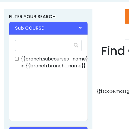
FILTER YOUR SEARCH
Lovely Professional Univercity - [LP
Sub COURSE
JALANDHAR, Punjab
Find 
{{branch.subcourses_name}}
in
{{branch.branch_name}}
{{$scope.massg