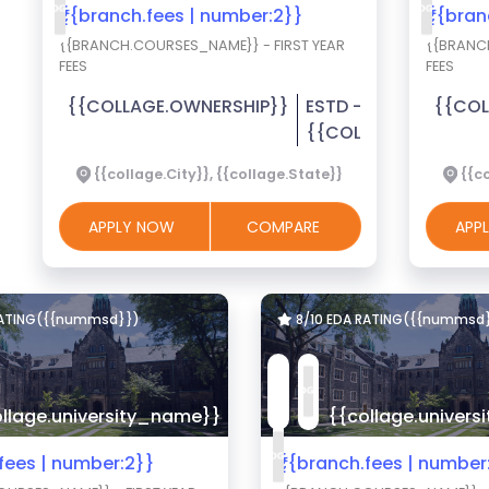
₹{{branch.fees | number:2}}
₹{{bra
{{BRANCH.COURSES_NAME}} - FIRST YEAR
{{BRANC
FEES
FEES
{{COLLAGE.OWNERSHIP}}
ESTD -
{{COL
{{COLLAGE.EST_YEA
{{collage.City}}, {{collage.State}}
{{co
APPLY NOW
COMPARE
APP
RATING({{nummsd}})
8/10 EDA RATING({{nummsd
llage.university_name}}
{{collage.univer
.fees | number:2}}
₹{{branch.fees | number