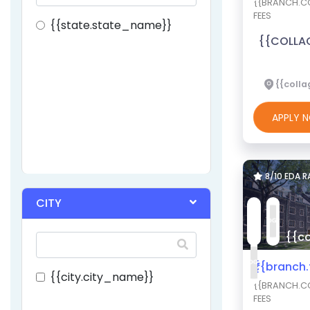
{{BRANCH.CO
FEES
{{state.state_name}}
{{COLLA
{{colla
APPLY
8/10 EDA 
CITY
{{co
₹{{branch
{{city.city_name}}
{{BRANCH.CO
FEES