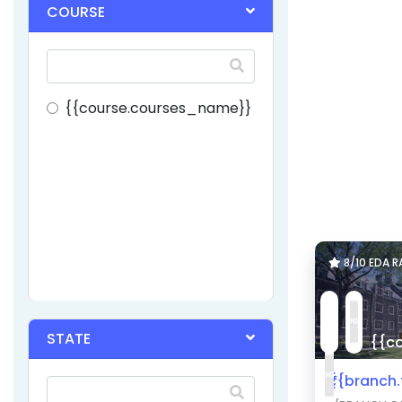
COURSE
{{course.courses_name}}
8/10 EDA 
STATE
{{co
₹{{branch