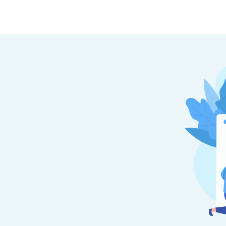
TOP STATES
Top B.Tech Colleges in Hyderabad