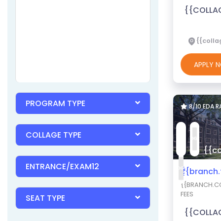
{{COLLA
{{colla
APPLY
PROGRAM TYPE
8/10 EDA 
COLLAGE TYPE
{{co
ENTRANCE/EXAM12
₹{{branch
{{BRANCH.CO
FEES
SEAT TYPE
{{COLLA