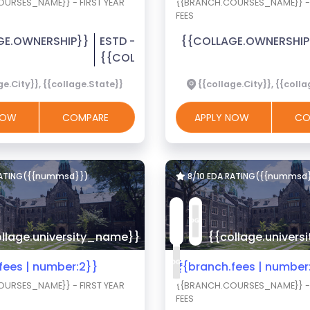
URSES_NAME}} - FIRST YEAR
{{BRANCH.COURSES_NAME}} - 
FEES
GE.OWNERSHIP}}
ESTD -
{{COLLAGE.OWNERSHIP
{{COLLAGE.EST_YEAR}}
ge.City}}, {{collage.State}}
{{collage.City}}, {{coll
 NOW
COMPARE
APPLY NOW
CO
RATING({{nummsd}})
8/10 EDA RATING({{nummsd
llage.university_name}}
{{collage.univer
.fees | number:2}}
₹{{branch.fees | number
URSES_NAME}} - FIRST YEAR
{{BRANCH.COURSES_NAME}} - 
FEES