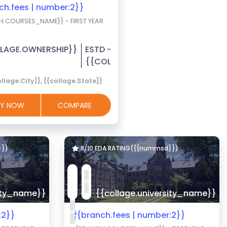
nch.fees | number:2}}
H.COURSES_NAME}} - FIRST YEAR
LAGE.OWNERSHIP}}
ESTD -
R}}
{{COLLAGE.EST_YEAR}}
llage.City}}, {{collage.State}}
LY NOW
COMPARE
}})
8/10 EDA RATING({{nummsd}})
sity_name}}
{{collage.university_name}}
:2}}
₹{{branch.fees | number:2}}