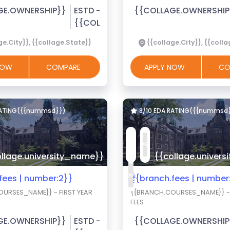
GE.OWNERSHIP}}
ESTD -
{{COLLAGE.OWNERSHIP
{{COLLAGE.EST_YEAR}}
ge.City}}, {{collage.State}}
{{collage.City}}, {{coll
 NOW
COMPARE
APPLY NOW
CO
RATING({{nummsd}})
8/10 EDA RATING({{nummsd
llage.university_name}}
{{collage.univer
.fees | number:2}}
₹{{branch.fees | number
URSES_NAME}} - FIRST YEAR
{{BRANCH.COURSES_NAME}} - 
FEES
GE.OWNERSHIP}}
ESTD -
{{COLLAGE.OWNERSHIP