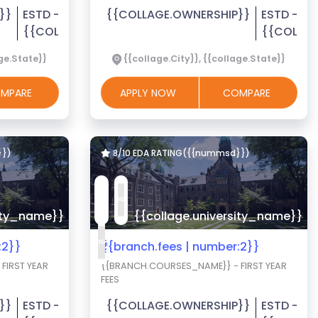
}}
ESTD -
{{COLLAGE.OWNERSHIP}}
ESTD -
{{COLLAGE.EST_YEAR}}
{{COLLAG
age.State}}
{{collage.City}}, {{collage.State}}
MPARE
APPLY NOW
COMPARE
}})
8/10 EDA RATING({{nummsd}})
sity_name}}
{{collage.university_name}}
:2}}
₹{{branch.fees | number:2}}
FIRST YEAR
{{BRANCH.COURSES_NAME}} - FIRST YEAR
FEES
}}
ESTD -
{{COLLAGE.OWNERSHIP}}
ESTD -