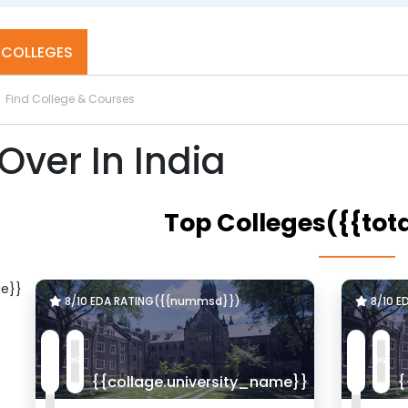
Top B.Tech Colleges in Hyderabad
COLLEGES
U]
Lovely Professional Univercity - [LPU]
JALANDHAR, Punjab
Over In India
Top Colleges({{tot
e}}
8/10 EDA RATING({{nummsd}})
8/10 E
{{collage.university_name}}
{