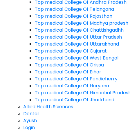
Top medical College Of Andhra Pradesh
Physiotherapy
Top medical College Of Telangana
B.Des
Top medical College Of Rajasthan
Top medical College Of Madhya pradesh
M.Planning
Top medical College Of Chattishgadhh
B.Planning
Top medical College Of Uttar Pradesh
Top medical College Of Uttarakhand
Agriculture
Top medical College Of Gujarat
Arts
Top medical College Of West Bengal
Top medical College Of Orissa
Commerce
Top medical College Of Bihar
Design
Top medical College Of Pondicherry
Diploma
Top medical College Of Haryana
Top medical College Of Himachal Prades
Law
Top medical College Of Jharkhand
Management
Allied Health Sciences
Dental
Medical
Ayush
Paramedical
Login