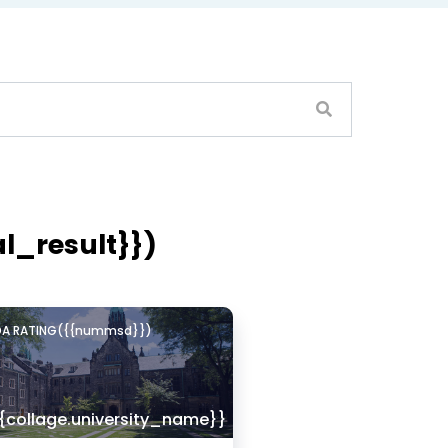
Lovely Professional Univercity - [LPU]
JALANDHAR, Punjab
al_result}})
DA RATING({{nummsd}})
{collage.university_name}}