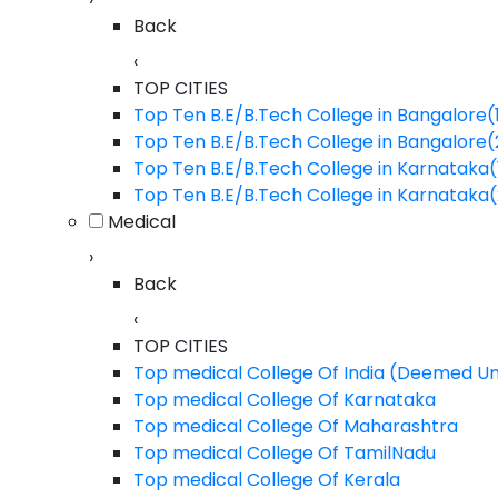
Back
JALANDHAR, Punjab
BA
‹
BBA
TOP CITIES
BCA
Top Ten B.E/B.Tech College in Bangalore(
Top Ten B.E/B.Tech College in Bangalore
B.Arch
Lovely Professional Univercity - [LP
Top Ten B.E/B.Tech College in Karnataka(
Marine
JALANDHAR, Punjab
Top Ten B.E/B.Tech College in Karnataka
B.Pharm
Medical
B.Sc (Agriculture)
›
Back
BAMS
‹
B.A.LLB
TOP CITIES
LLM
Top medical College Of India (Deemed Un
Top medical College Of Karnataka
M.Pharm
Top medical College Of Maharashtra
M.Sc
Top medical College Of TamilNadu
Top medical College Of Kerala
MCA