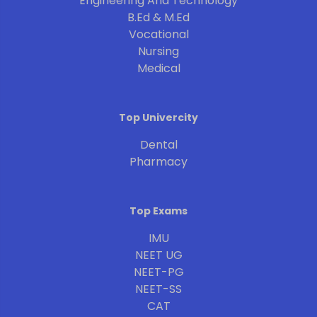
Engineering And Technology
B.Ed & M.Ed
Vocational
Nursing
Medical
Top Univercity
Dental
Pharmacy
Top Exams
IMU
NEET UG
NEET-PG
NEET-SS
CAT