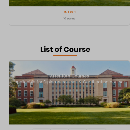
M. TECH
10 Exams
List of Course
After 10th Courses
applicable for Diploma courses & Certification courses