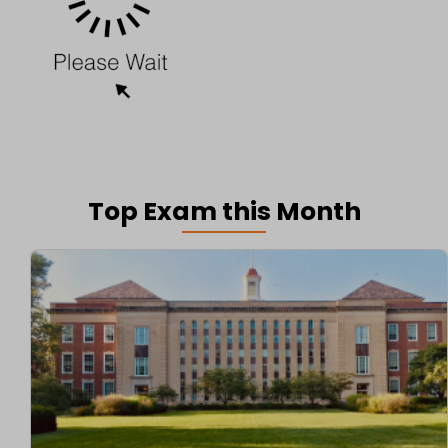
Top Exam this Month