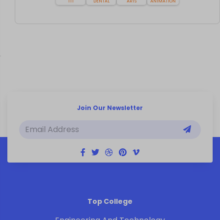
ITI
DENTAL
ARTS
ANIMATION
Join Our Newsletter
Top College