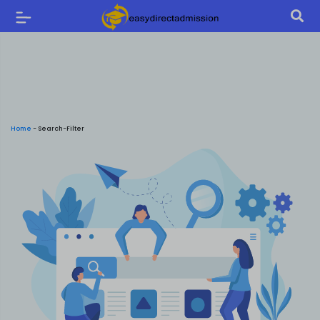
Home
-
Search-Filter