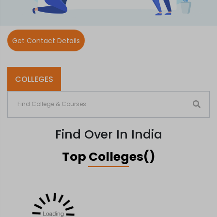
Get Contact Details
COLLEGES
Find Over In India
Top Colleges()