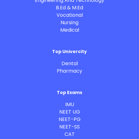
Engineering And Technology
B.Ed & M.Ed
Vocational
Nursing
Medical
Top Univercity
Dental
Pharmacy
Top Exams
IMU
NEET UG
NEET-PG
NEET-SS
CAT