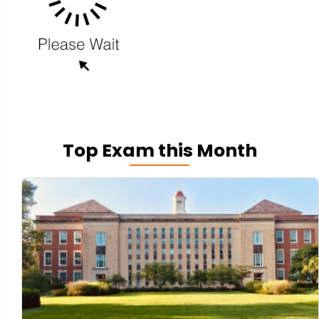
Top Exam this Month