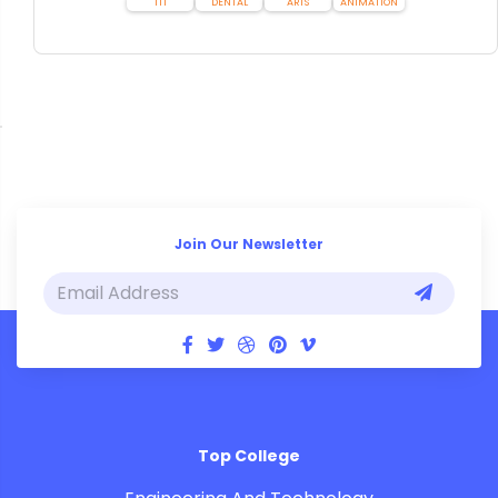
ITI
DENTAL
ARTS
ANIMATION
Join Our Newsletter
Top College