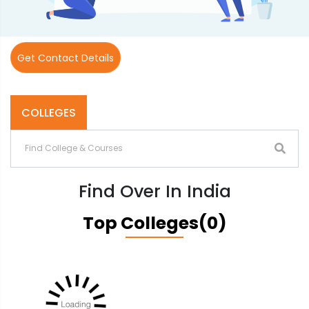
Get Contact Details
COLLEGES
Find Over In India
Top Colleges(0)