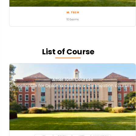
M. TECH
10 Exams
List of Course
After 10th Courses
applicable for Diploma courses & Certification courses