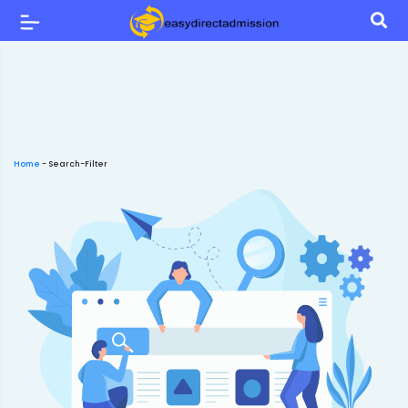
Home
-
Search-Filter