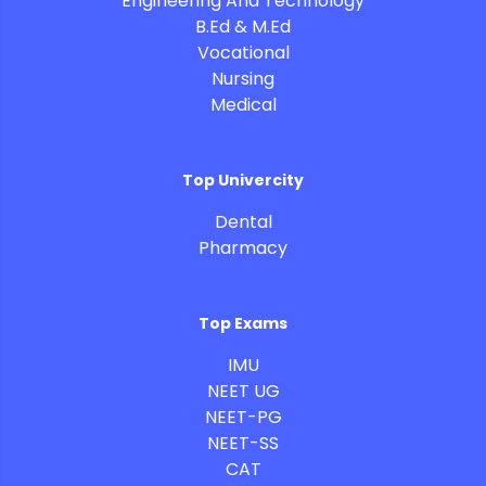
Engineering And Technology
B.Ed & M.Ed
Vocational
Nursing
Medical
Top Univercity
Dental
Pharmacy
Top Exams
IMU
NEET UG
NEET-PG
NEET-SS
CAT