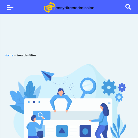
Home
-
Search-Filter