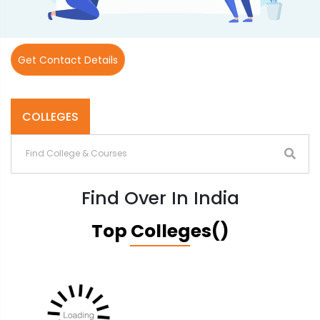
Get Contact Details
COLLEGES
Find Over In India
Top Colleges()