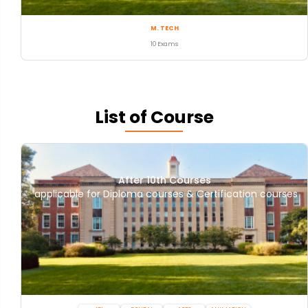
M. TECH
10 Exams
List of Course
After 10th Courses
applicable for Diploma courses & Certification courses