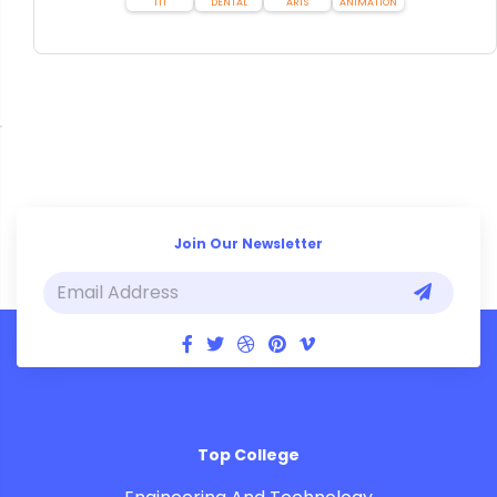
ITI
DENTAL
ARTS
ANIMATION
Join Our Newsletter
Top College