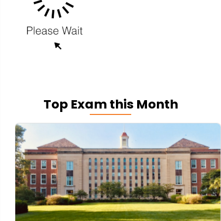
Top Exam this Month